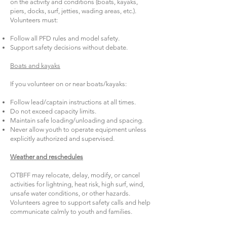
on the activity and conditions (boats, kayaks,
piers, docks, surf, jetties, wading areas, etc.).
Volunteers must:
Follow all PFD rules and model safety.
Support safety decisions without debate.
Boats and kayaks
If you volunteer on or near boats/kayaks:
Follow lead/captain instructions at all times.
Do not exceed capacity limits.
Maintain safe loading/unloading and spacing.
Never allow youth to operate equipment unless
explicitly authorized and supervised.
Weather and reschedules
OTBFF may relocate, delay, modify, or cancel
activities for lightning, heat risk, high surf, wind,
unsafe water conditions, or other hazards.
Volunteers agree to support safety calls and help
communicate calmly to youth and families.