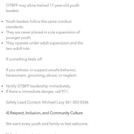
OTBFF may allow trained 17-year-old youth
leaders.
Youth leaders follow the same conduct
standards.
They are never placed in sole supervision of
younger youth.
They operate under adult supervision and the
two-adult rule.
If something feels off
If you witness or suspect unsafe behavior,
harassment, grooming, abuse, or neglect:
Notify OTBFF leadership immediately.
If there is immediate danger, call 911.
Safety Lead Contact: Michael Lacy
361-353-0336
4) Respect, Inclusion, and Community Culture
We want every youth and family to feel welcome.