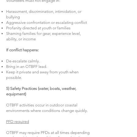
Volunteers must not engage in:
Harassment, discrimination, intimidation, or
bullying
Aggressive confrontation or escalating conflict
Profanity directed at youth or families
Shaming families for gear, experience level,
ability, or income
If conflict happens:
De-escalate calmly.
Bring in an OTBFF lead.
Keep it private and away from youth when
possible.
5) Safety Practices (water, boats, weather,
equipment)
OTBFF activities occur in outdoor coastal
environments where conditions change quickly.
PFD required
OTBFF may require PFDs at all times depending