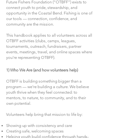
Future Fishers Foundation (“OTBFF”) exists to
connect youth to pride, stewardship, and
opportunity in the Coastal Bend. Fishing is one of
our tools — connection, confidence, and
community are the mission.
This handbook applies to all volunteers across all
OTBFF activities (clubs, camps, leagues,
tournaments, outreach, fundraisers, partner
events, meetings, travel, and online spaces where
you’re representing OTBFF).
1) Who We Are (and how volunteers help)
OTBFF is building something bigger than a
program — we’re building a culture. We believe
youth thrive when they feel connected: to
mentors, to nature, to community, and to their
own potential.
Volunteers help bring that mission to life by:
Showing up with consistency and care
Creating safe, welcoming spaces
Helping youth build confidence through hands-