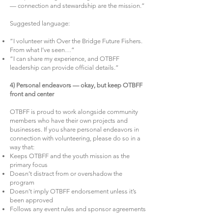
— connection and stewardship are the mission.”
Suggested language:
“I volunteer with Over the Bridge Future Fishers.
From what I’ve seen…”
“I can share my experience, and OTBFF
leadership can provide official details.”
4) Personal endeavors — okay, but keep OTBFF
front and center
OTBFF is proud to work alongside community
members who have their own projects and
businesses. If you share personal endeavors in
connection with volunteering, please do so in a
way that:
Keeps OTBFF and the youth mission as the
primary focus
Doesn’t distract from or overshadow the
program
Doesn’t imply OTBFF endorsement unless it’s
been approved
Follows any event rules and sponsor agreements