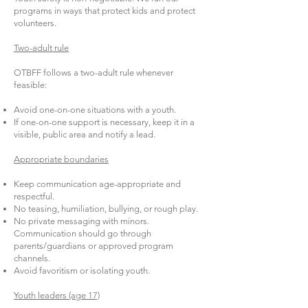
programs in ways that protect kids and protect
volunteers.
Two-adult rule
OTBFF follows a two-adult rule whenever
feasible:
Avoid one-on-one situations with a youth.
If one-on-one support is necessary, keep it in a
visible, public area and notify a lead.
Appropriate boundaries
Keep communication age-appropriate and
respectful.
No teasing, humiliation, bullying, or rough play.
No private messaging with minors.
Communication should go through
parents/guardians or approved program
channels.
Avoid favoritism or isolating youth.
Youth leaders (age 17)