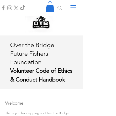
Over the Bridge
Future Fishers
Foundation
Volunteer Code of Ethics
& Conduct Handbook
Welcome
Thank you for stepping up. Over the Bridge