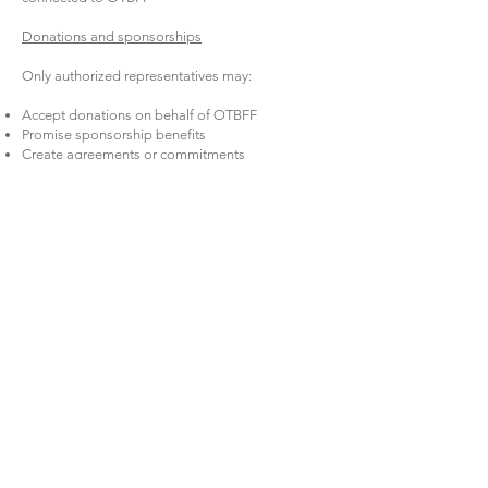
Donations and sponsorships
Only authorized representatives may:
Accept donations on behalf of OTBFF
Promise sponsorship benefits
Create agreements or commitments
If you have a sponsor lead, connect them to:
[Fundraising Contact Name/Email]
10) Social Media & Photo/Video Guidelines
We love positive sharing — with youth safety first.
Follow OTBFF photo permission rules and media
releases.
If you don’t know whether a youth has
permission, don’t post them.
Do not post meet-up locations in real time.
Keep posts respectful and mission-aligned.
Avoid online arguments. If something gets
heated, pause and notify leadership.