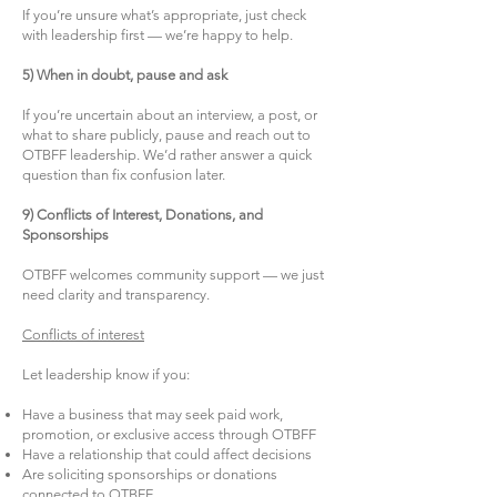
If you’re unsure what’s appropriate, just check
with leadership first — we’re happy to help.
5) When in doubt, pause and ask
If you’re uncertain about an interview, a post, or
what to share publicly, pause and reach out to
OTBFF leadership. We’d rather answer a quick
question than fix confusion later.
9) Conflicts of Interest, Donations, and
Sponsorships
OTBFF welcomes community support — we just
need clarity and transparency.
Conflicts of interest
Let leadership know if you:
Have a business that may seek paid work,
promotion, or exclusive access through OTBFF
Have a relationship that could affect decisions
Are soliciting sponsorships or donations
connected to OTBFF