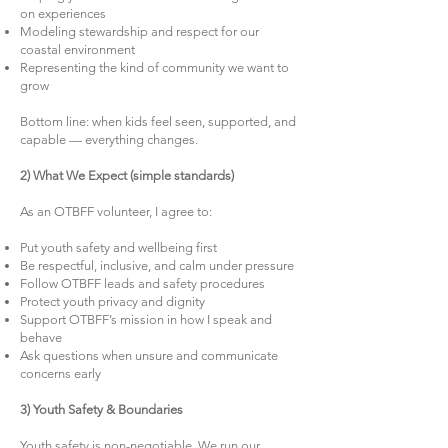
on experiences
Modeling stewardship and respect for our
coastal environment
Representing the kind of community we want to
grow
Bottom line: when kids feel seen, supported, and
capable — everything changes.
2) What We Expect (simple standards)
As an OTBFF volunteer, I agree to:
Put youth safety and wellbeing first
Be respectful, inclusive, and calm under pressure
Follow OTBFF leads and safety procedures
Protect youth privacy and dignity
Support OTBFF’s mission in how I speak and
behave
Ask questions when unsure and communicate
concerns early
3) Youth Safety & Boundaries
Youth safety is non-negotiable. We run our