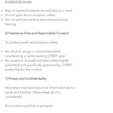
Incidents & injuries
Report injuries/incidents immediately to a lead.
Do not post about incidents online.
Do not provide medical advice beyond your
training.
6) Substance-Free and Responsible Conduct
To protect youth and program safety:
No alcohol, drugs, or impairment while
volunteering or while wearing OTBFF gear.
No weapons at youth activities unless legally
permitted and specifically approved by OTBFF
leadership for the context.
7) Privacy and Confidentiality
Volunteers may learn personal information about
youth and families. Please keep all of it
confidential.
Do not share publicly or privately: