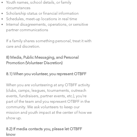
Youth names, school details, or family
circumstances
Scholarship status or financial information
Schedules, meet-up locations in real time
Internal disagreements, operations, or sensitive
partner communications
If a family shares something personal, treat it with
care and discretion.
8) Media, Public Messaging, and Personal
Promotion (Volunteer Discretion)
8.1) When you volunteer, you represent OTBFF
When you are volunteering at any OTBFF activity
(clubs, camps, leagues, tournaments, outreach
events, fundraisers, partner events, etc.), you’re
part of the team and you represent OTBFF in the
community. We ask volunteers to keep our
mission and youth impact at the center of how we
show up.
8.2) If media contacts you, please let OTBFF
know