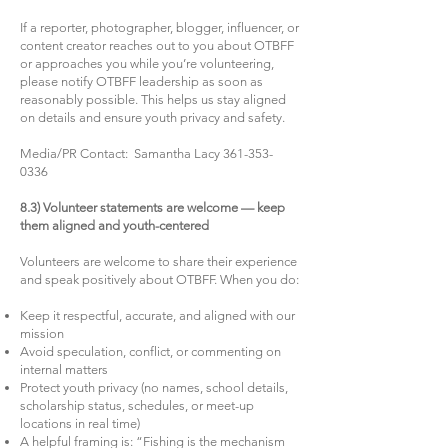
If a reporter, photographer, blogger, influencer, or
content creator reaches out to you about OTBFF
or approaches you while you’re volunteering,
please notify OTBFF leadership as soon as
reasonably possible. This helps us stay aligned
on details and ensure youth privacy and safety.
Media/PR Contact: Samantha Lacy
361-353-
0336
8.3) Volunteer statements are welcome — keep
them aligned and youth-centered
Volunteers are welcome to share their experience
and speak positively about OTBFF. When you do:
Keep it respectful, accurate, and aligned with our
mission
Avoid speculation, conflict, or commenting on
internal matters
Protect youth privacy (no names, school details,
scholarship status, schedules, or meet-up
locations in real time)
A helpful framing is: “Fishing is the mechanism