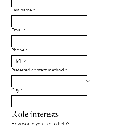
Last name
*
Email
*
Phone
*
Preferred contact method
*
City
*
Role interests
How would you like to help?