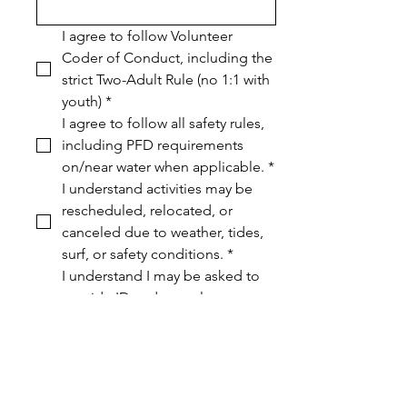
I agree to follow Volunteer 
Coder of Conduct, including the 
strict Two-Adult Rule (no 1:1 with 
youth)
*
I agree to follow all safety rules, 
including PFD requirements 
on/near water when applicable.
*
I understand activities may be 
rescheduled, relocated, or 
canceled due to weather, tides, 
surf, or safety conditions.
*
I understand I may be asked to 
provide ID and complete a 
background check for youth 
safety.
*
I have read and agree to the 
Volunteer Handbook
*
Media release (optional) I 