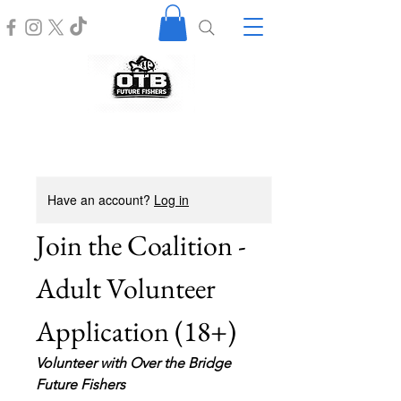
Have an account?
Log in
Join the Coalition - 
Adult Volunteer 
Application (18+)
Volunteer with Over the Bridge 
Future Fishers