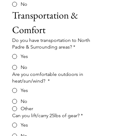
No
Transportation & 
Comfort
Do you have transportation to North
Padre & Surrounding areas?
*
Yes
No
Are you comfortable outdoors in
heat/sun/wind?
*
Yes
No
Other
Can you lift/carry 25lbs of gear?
*
Yes
No