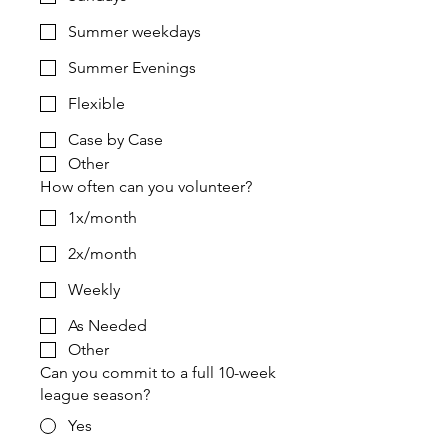
Summer weekdays
Summer Evenings
Flexible
Case by Case
Other
How often can you volunteer?
1x/month
2x/month
Weekly
As Needed
Other
Can you commit to a full 10-week
league season?
Yes