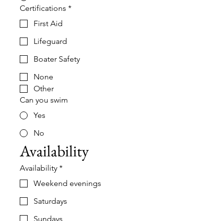
Certifications
*
First Aid
Lifeguard
Boater Safety
None
Other
Can you swim
Yes
No
Availability
Availability
*
Weekend evenings
Saturdays
Sundays