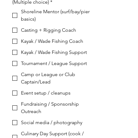
(Multiple choice)
*
Shoreline Mentor (surf/bay/pier
basics)
Casting + Rigging Coach
Kayak / Wade Fishing Coach
Kayak / Wade Fishing Support
Tournament / League Support
Camp or League or Club
Captain/Lead
Event setup / cleanups
Fundraising / Sponsorship
Outreach
Social media / photography
Culinary Day Support (cook /