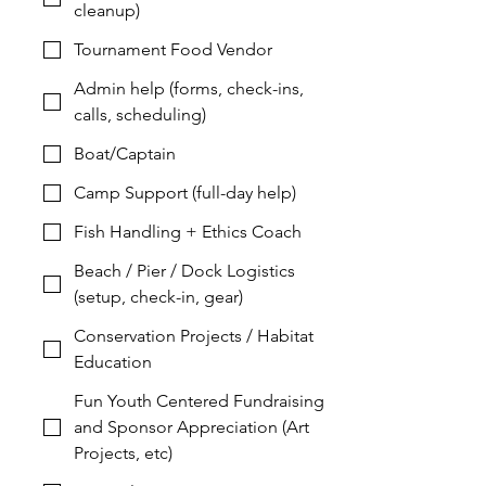
cleanup)
Tournament Food Vendor
Admin help (forms, check-ins,
calls, scheduling)
Boat/Captain
Camp Support (full-day help)
Fish Handling + Ethics Coach
Beach / Pier / Dock Logistics
(setup, check-in, gear)
Conservation Projects / Habitat
Education
Fun Youth Centered Fundraising
and Sponsor Appreciation (Art
Projects, etc)