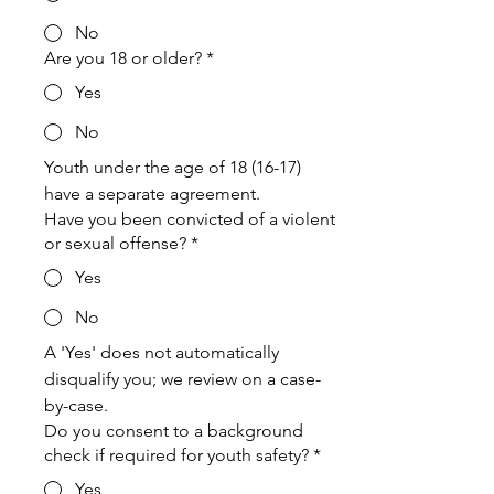
No
Are you 18 or older?
*
Yes
No
Youth under the age of 18 (16-17) 
have a separate agreement.
Have you been convicted of a violent
or sexual offense?
*
Yes
No
A 'Yes' does not automatically 
disqualify you; we review on a case-
by-case.
Do you consent to a background
check if required for youth safety?
*
Yes