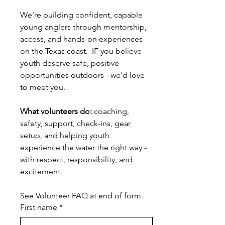
We're building confident, capable 
young anglers through mentorship, 
access, and hands-on experiences 
on the Texas coast.  IF you believe 
youth deserve safe, positive 
opportunities outdoors - we'd love 
to meet you.
What volunteers do:
 coaching, 
safety, support, check-ins, gear 
setup, and helping youth 
experience the water the right way - 
with respect, responsibility, and 
excitement.
See Volunteer FAQ at end of form.
First name
*