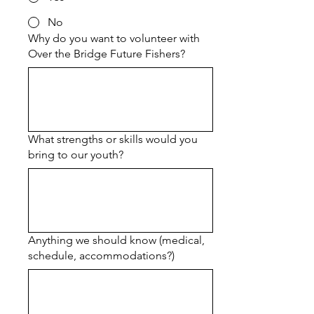
No
Why do you want to volunteer with
Over the Bridge Future Fishers?
What strengths or skills would you
bring to our youth?
Anything we should know (medical,
schedule, accommodations?)