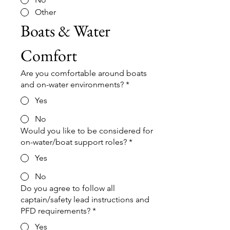
Other
Boats & Water 
Comfort
Are you comfortable around boats
and on-water environments?
*
Yes
No
Would you like to be considered for
on-water/boat support roles?
*
Yes
No
Do you agree to follow all
captain/safety lead instructions and
PFD requirements?
*
Yes