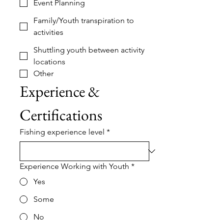
Event Planning
Family/Youth transpiration to
activities
Shuttling youth between activity
locations
Other
Experience & 
Certifications
Fishing experience level
*
Experience Working with Youth
*
Yes
Some
No